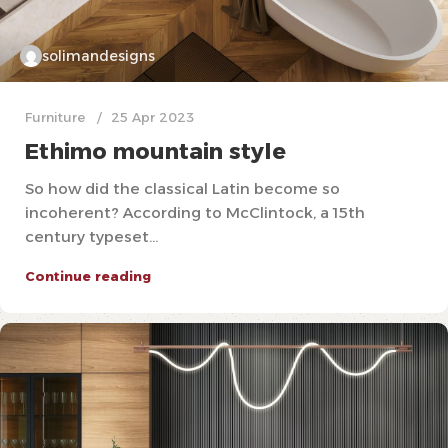
solimandesigns
Furniture
25 Apr 2023
Ethimo mountain style
So how did the classical Latin become so
incoherent? According to McClintock, a 15th
century typeset...
Continue reading