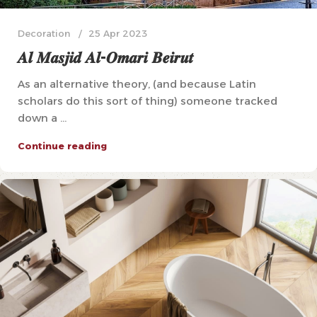
Decoration
25 Apr 2023
𝑨𝒍 𝑴𝒂𝒔𝒋𝒊𝒅 𝑨𝒍-𝑶𝒎𝒂𝒓𝒊 𝑩𝒆𝒊𝒓𝒖𝒕
As an alternative theory, (and because Latin
scholars do this sort of thing) someone tracked
down a ...
Continue reading