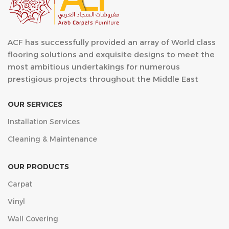
ACF has successfully provided an array of World class
flooring solutions and exquisite designs to meet the
most ambitious undertakings for numerous
prestigious projects throughout the Middle East
OUR SERVICES
Installation Services
Cleaning & Maintenance
OUR PRODUCTS
Carpat
Vinyl
Wall Covering