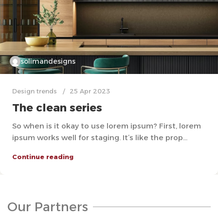
solimandesigns
Design trends
25 Apr 2023
The clean series
So when is it okay to use lorem ipsum? First, lorem
ipsum works well for staging. It’s like the prop...
Continue reading
Our Partners