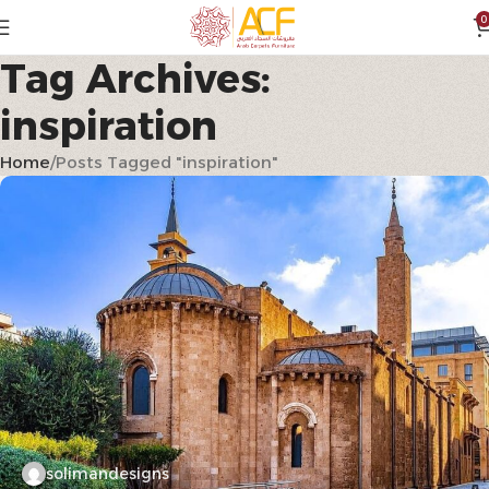
0
Tag Archives:
inspiration
Home
Posts Tagged "inspiration"
solimandesigns