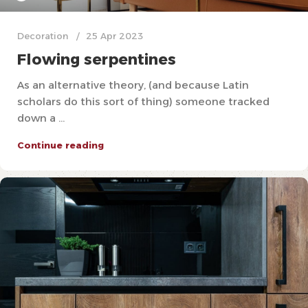
Decoration
25 Apr 2023
Flowing serpentines
As an alternative theory, (and because Latin
scholars do this sort of thing) someone tracked
down a ...
Continue reading