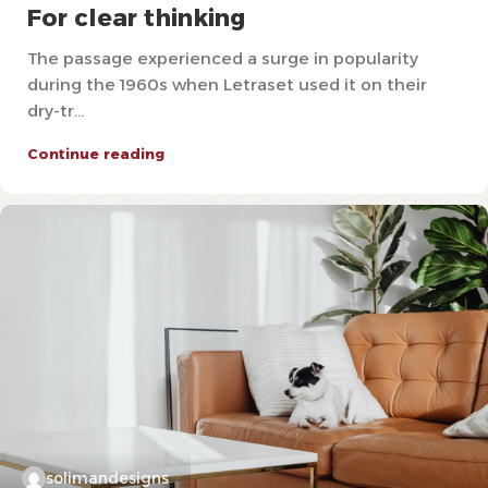
For clear thinking
The passage experienced a surge in popularity
during the 1960s when Letraset used it on their
dry-tr...
Continue reading
solimandesigns