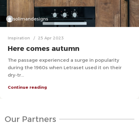
solimandesigns
Inspiration
25 Apr 2023
Here comes autumn
The passage experienced a surge in popularity
during the 1960s when Letraset used it on their
dry-tr...
Continue reading
Our Partners