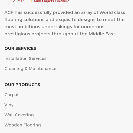
ACF has successfully provided an array of World class
flooring solutions and exquisite designs to meet the
most ambitious undertakings for numerous
prestigious projects throughout the Middle East
OUR SERVICES
Installation Services
Cleaning & Maintenance
OUR PRODUCTS
Carpat
Vinyl
Wall Covering
Wooden Flooring