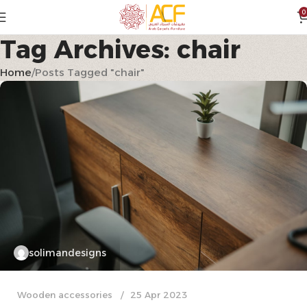
0
Tag Archives: chair
Home
Posts Tagged "chair"
solimandesigns
Wooden accessories
25 Apr 2023