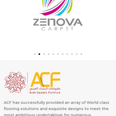
ACF has successfully provided an array of World class
flooring solutions and exquisite designs to meet the
most ambitious undertakings for numerous