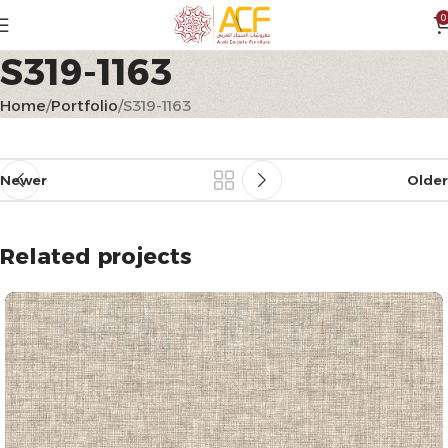
0
S319-1163
Home
Portfolio
S319-1163
Newer
Older
Related projects