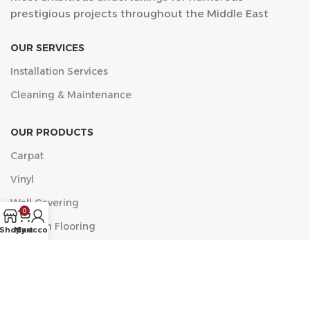
prestigious projects throughout the Middle East
OUR SERVICES
Installation Services
Cleaning & Maintenance
OUR PRODUCTS
Carpat
Vinyl
Wall Covering
0
Wooden Flooring
Shop
My account
Cart
مركز الخضراء التجاري, البلدية، العزيزية، جدة 23334 الدور الأول
مكتب 11
Phone: +9660546518482
Email: info@acf.sa