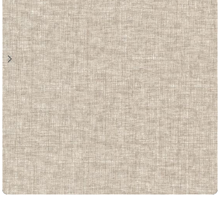
LOUIS