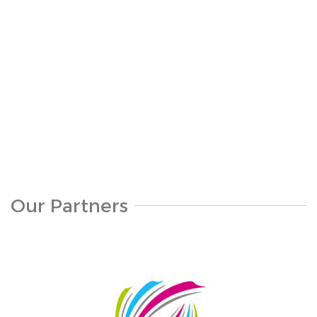
S319-1160
Our Partners