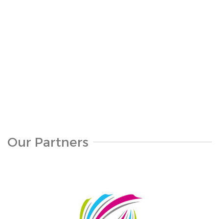
S311-1094
Our Partners