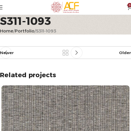
0
S311-1093
Home
Portfolio
S311-1093
Newer
Older
Related projects