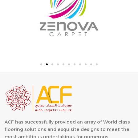
ACF has successfully provided an array of World class
flooring solutions and exquisite designs to meet the
most ambitious undertakings for numerous