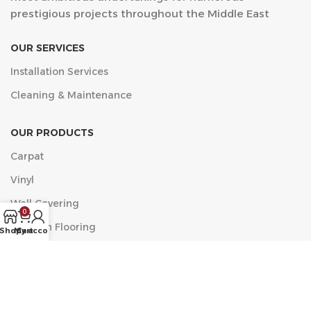
prestigious projects throughout the Middle East
OUR SERVICES
Installation Services
Cleaning & Maintenance
OUR PRODUCTS
Carpat
Vinyl
Wall Covering
0
Wooden Flooring
Shop
My account
Cart
مركز الخضراء التجاري, البلدية، العزيزية، جدة 23334 الدور الأول
مكتب 11
Phone: +9660546518482
Email: info@acf.sa