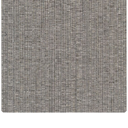
CORD STRING