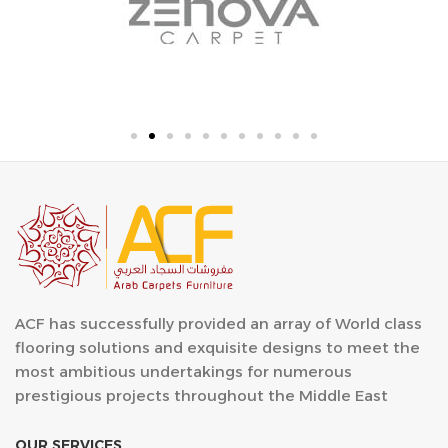
ACF has successfully provided an array of World class
flooring solutions and exquisite designs to meet the
most ambitious undertakings for numerous
prestigious projects throughout the Middle East
OUR SERVICES