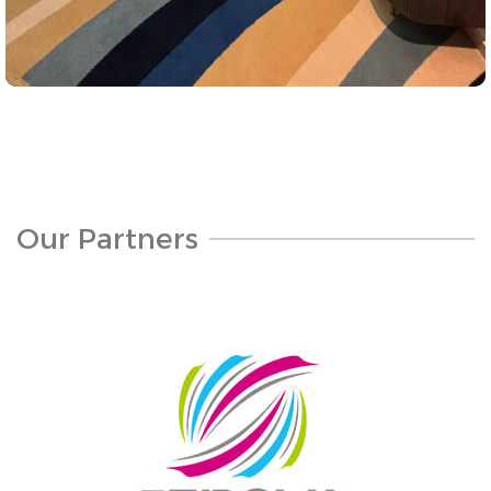
Projects
Sea Front Hotel Jeddah Cornaish
Our Partners