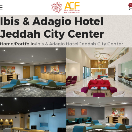
0
Ibis & Adagio Hotel
Jeddah City Center
Home
Portfolio
Ibis & Adagio Hotel Jeddah City Center