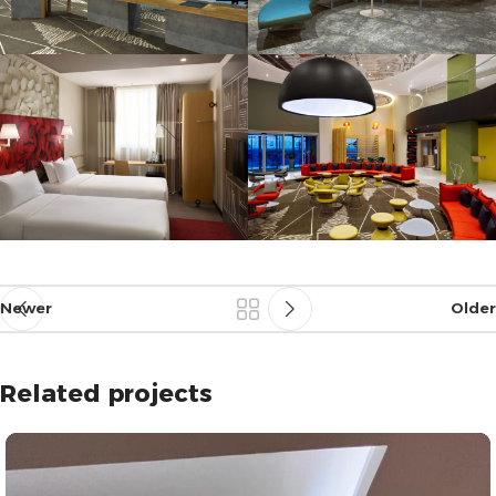
Newer
Older
Related projects