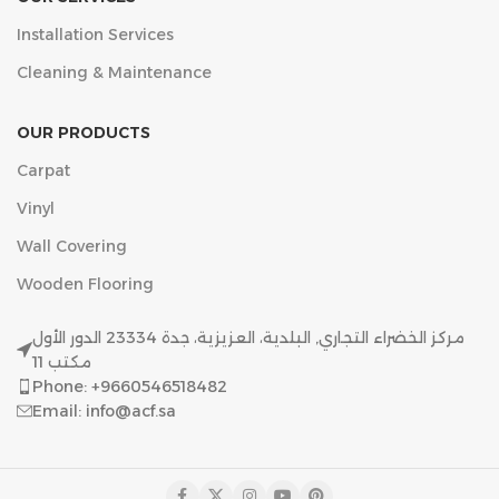
Installation Services
Cleaning & Maintenance
OUR PRODUCTS
Carpat
Vinyl
Wall Covering
Wooden Flooring
مركز الخضراء التجاري, البلدية، العزيزية، جدة 23334 الدور الأول
مكتب 11
Phone: +9660546518482
Email: info@acf.sa