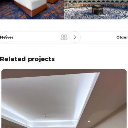
Newer
Older
Related projects