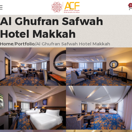
0
Al Ghufran Safwah
Hotel Makkah
Home
Portfolio
Al Ghufran Safwah Hotel Makkah