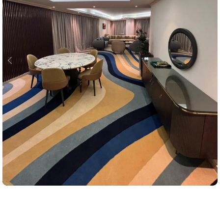
Projects
Sea Front Hotel Jeddah Cornaish