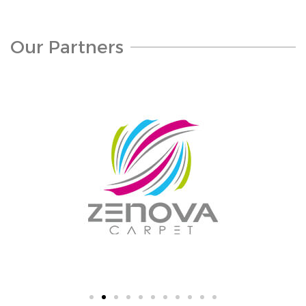
Our Partners