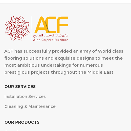
ACF has successfully provided an array of World class
flooring solutions and exquisite designs to meet the
most ambitious undertakings for numerous
prestigious projects throughout the Middle East
OUR SERVICES
Installation Services
Cleaning & Maintenance
OUR PRODUCTS