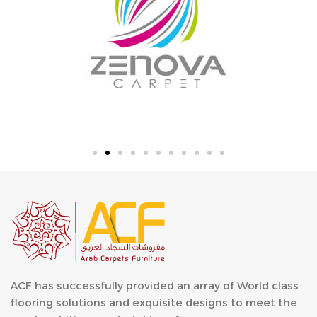
ACF has successfully provided an array of World class
flooring solutions and exquisite designs to meet the