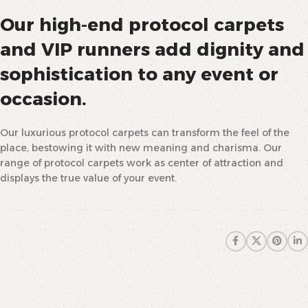
Our high-end protocol carpets
and VIP runners add dignity and
sophistication to any event or
occasion.
Our luxurious protocol carpets can transform the feel of the
place, bestowing it with new meaning and charisma. Our
range of protocol carpets work as center of attraction and
displays the true value of your event.