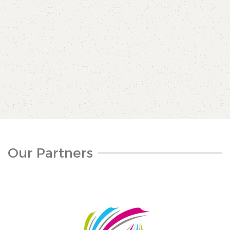
Our Partners