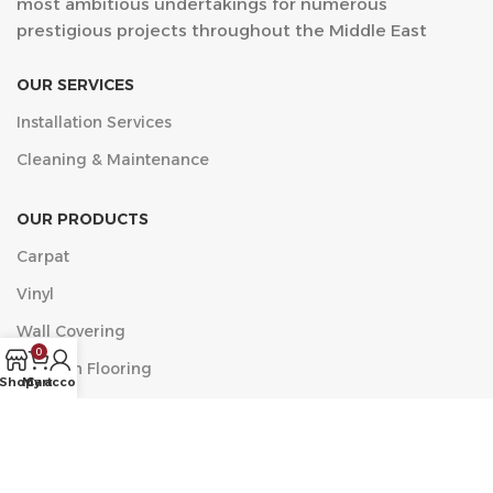
most ambitious undertakings for numerous
prestigious projects throughout the Middle East
OUR SERVICES
Installation Services
Cleaning & Maintenance
OUR PRODUCTS
Carpat
Vinyl
Wall Covering
0
Wooden Flooring
Shop
My account
Cart
مركز الخضراء التجاري, البلدية، العزيزية، جدة 23334 الدور الأول
مكتب 11
Phone: +9660546518482