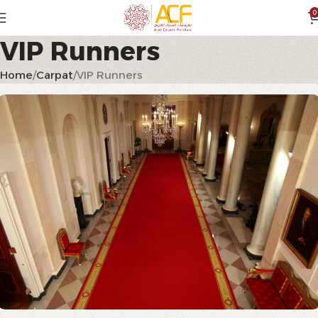
0
VIP Runners
Home
Carpat
VIP Runners